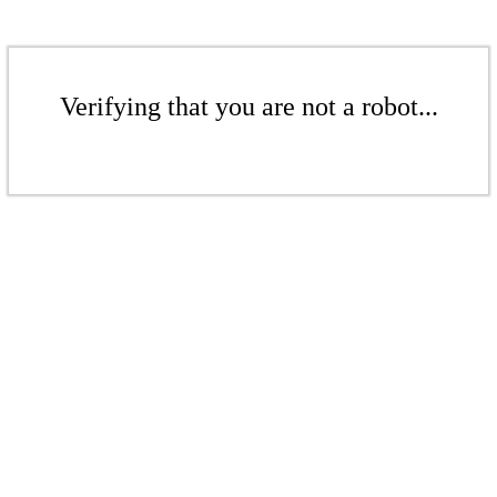
Verifying that you are not a robot...